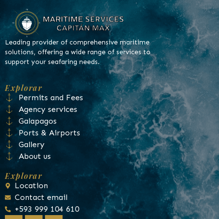
Leading provider of comprehensive maritime
solutions, offering a wide range of services to
support your seafaring needs.
Explorar
Permits and Fees
Agency services
Galapagos
Ports & Airports
Gallery
About us
Explorar
Location
Contact email
+593 999 104 610