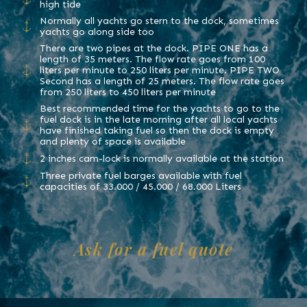
high tide
Normally all yachts go stern to the dock, sometimes
yachts go along side too
There are two pipes at the dock. PIPE ONE has a
length of 35 meters. The flow rate goes from 100
liters per minute to 250 liters per minute. PIPE TWO
Second has a length of 25 meters. The flow rate goes
from 250 liters to 450 liters per minute
Best recommended time for the yachts to go to the
fuel dock is in the late morning after all local yachts
have finished taking fuel so then the dock is empty
and plenty of space is available
2 inches cam-lock is normally available at the station
Three private fuel barges available with fuel
capacities of 33.000 / 45.000 / 68.000 Liters
Ask for a fuel quote