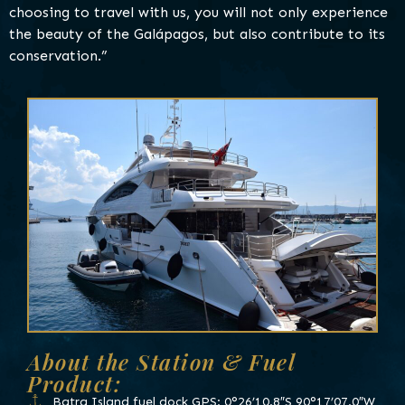
choosing to travel with us, you will not only experience
the beauty of the Galápagos, but also contribute to its
conservation.”
About the Station & Fuel
Product:
Batra Island fuel dock GPS: 0°26’10.8″S 90°17’07.0″W