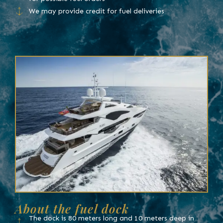
We may provide credit for fuel deliveries
About the fuel dock
The dock is 80 meters long and 10 meters deep in