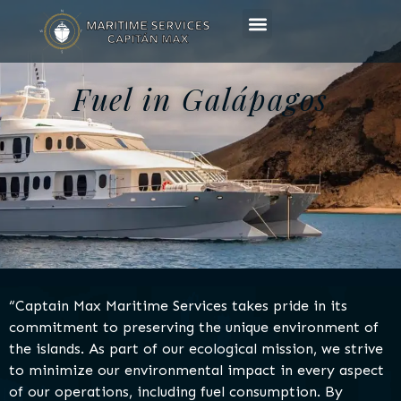
Fuel in Galápagos
“Captain Max Maritime Services takes pride in its
commitment to preserving the unique environment of
the islands. As part of our ecological mission, we strive
to minimize our environmental impact in every aspect
of our operations, including fuel consumption. By