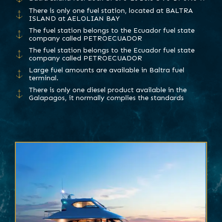
There is only one fuel station, located at BALTRA
ISLAND at AELOLIAN BAY
The fuel station belongs to the Ecuador fuel state
company called PETROECUADOR
The fuel station belongs to the Ecuador fuel state
company called PETROECUADOR
Large fuel amounts are available in Baltra fuel
terminal.
There is only one diesel product available in the
Galapagos, it normally complies the standards