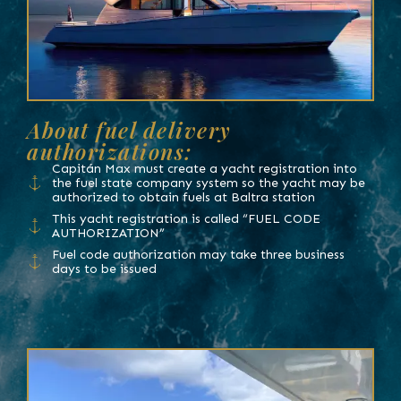
About fuel delivery
authorizations:
Capitán Max must create a yacht registration into
the fuel state company system so the yacht may be
authorized to obtain fuels at Baltra station
This yacht registration is called “FUEL CODE
AUTHORIZATION”
Fuel code authorization may take three business
days to be issued