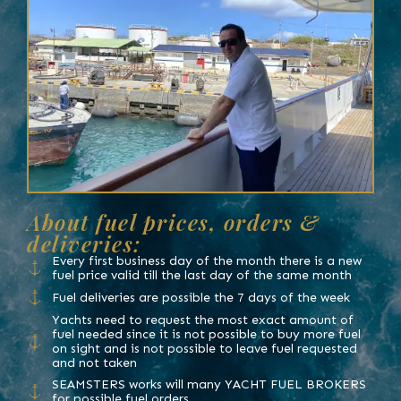
About fuel prices, orders &
deliveries:
Every first business day of the month there is a new
fuel price valid till the last day of the same month
Fuel deliveries are possible the 7 days of the week
Yachts need to request the most exact amount of
fuel needed since it is not possible to buy more fuel
on sight and is not possible to leave fuel requested
and not taken
SEAMSTERS works will many YACHT FUEL BROKERS
for possible fuel orders